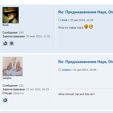
Re: Предназначения Haya, Ot
Endi
» 20 дек 2012, 12:25
Endi
Что-то типа того
Сообщения:
145
Зарегистрирован:
24 июн 2012, 17:03
Re: Предназначения Haya, Ot
sanjiro
» 21 дек 2012, 14:46
sanjiro
Сообщения:
131
Зарегистрирован:
27 окт 2011, 04:15
Откуда:
Иркутск
What whould Yaji and Kita do?