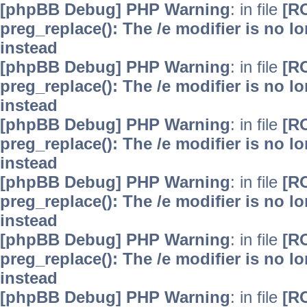
[phpBB Debug] PHP Warning
: in file
[R
preg_replace(): The /e modifier is no 
instead
[phpBB Debug] PHP Warning
: in file
[R
preg_replace(): The /e modifier is no 
instead
[phpBB Debug] PHP Warning
: in file
[R
preg_replace(): The /e modifier is no 
instead
[phpBB Debug] PHP Warning
: in file
[R
preg_replace(): The /e modifier is no 
instead
[phpBB Debug] PHP Warning
: in file
[R
preg_replace(): The /e modifier is no 
instead
[phpBB Debug] PHP Warning
: in file
[R