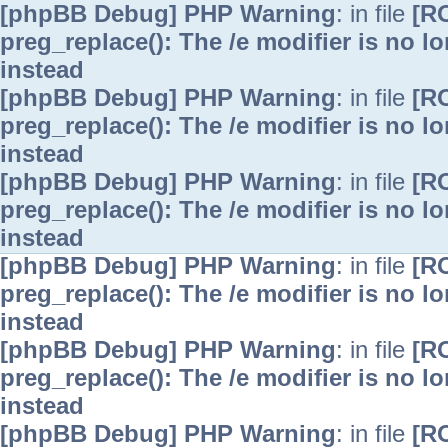
[phpBB Debug] PHP Warning
: in file
[R
preg_replace(): The /e modifier is no 
instead
[phpBB Debug] PHP Warning
: in file
[R
preg_replace(): The /e modifier is no 
instead
[phpBB Debug] PHP Warning
: in file
[R
preg_replace(): The /e modifier is no 
instead
[phpBB Debug] PHP Warning
: in file
[R
preg_replace(): The /e modifier is no 
instead
[phpBB Debug] PHP Warning
: in file
[R
preg_replace(): The /e modifier is no 
instead
[phpBB Debug] PHP Warning
: in file
[R