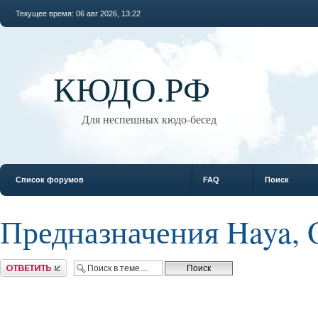
Текущее время: 06 авг 2026, 13:22
КЮДО.РФ
Для неспешных кюдо-бесед
Список форумов
FAQ
Поиск
Предназначения Haya, 
Ответить