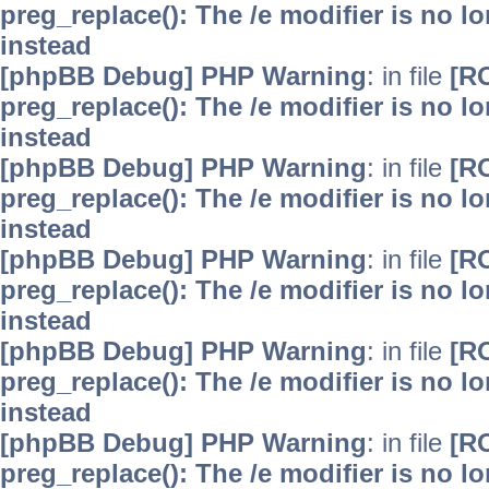
preg_replace(): The /e modifier is no 
instead
[phpBB Debug] PHP Warning
: in file
[R
preg_replace(): The /e modifier is no 
instead
[phpBB Debug] PHP Warning
: in file
[R
preg_replace(): The /e modifier is no 
instead
[phpBB Debug] PHP Warning
: in file
[R
preg_replace(): The /e modifier is no 
instead
[phpBB Debug] PHP Warning
: in file
[R
preg_replace(): The /e modifier is no 
instead
[phpBB Debug] PHP Warning
: in file
[R
preg_replace(): The /e modifier is no 