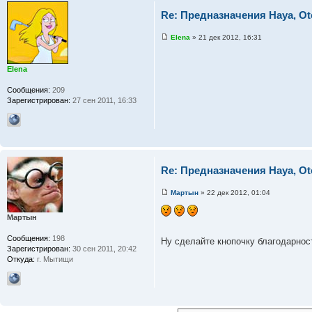
Re: Предназначения Haya, Ot
Elena
» 21 дек 2012, 16:31
Elena
Сообщения:
209
Зарегистрирован:
27 сен 2011, 16:33
Re: Предназначения Haya, Ot
Мартын
» 22 дек 2012, 01:04
Мартын
Сообщения:
198
Ну сделайте кнопочку благодарно
Зарегистрирован:
30 сен 2011, 20:42
Откуда:
г. Мытищи