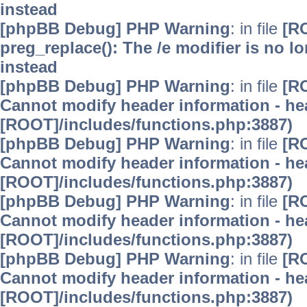
instead
[phpBB Debug] PHP Warning
: in file
[R
preg_replace(): The /e modifier is no 
instead
[phpBB Debug] PHP Warning
: in file
[R
Cannot modify header information - hea
[ROOT]/includes/functions.php:3887)
[phpBB Debug] PHP Warning
: in file
[R
Cannot modify header information - hea
[ROOT]/includes/functions.php:3887)
[phpBB Debug] PHP Warning
: in file
[R
Cannot modify header information - hea
[ROOT]/includes/functions.php:3887)
[phpBB Debug] PHP Warning
: in file
[R
Cannot modify header information - hea
[ROOT]/includes/functions.php:3887)