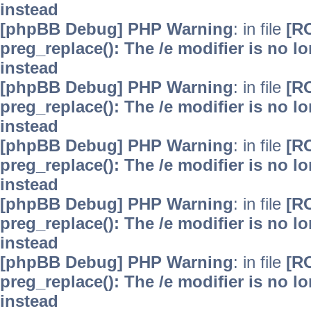
instead
[phpBB Debug] PHP Warning
: in file
[R
preg_replace(): The /e modifier is no 
instead
[phpBB Debug] PHP Warning
: in file
[R
preg_replace(): The /e modifier is no 
instead
[phpBB Debug] PHP Warning
: in file
[R
preg_replace(): The /e modifier is no 
instead
[phpBB Debug] PHP Warning
: in file
[R
preg_replace(): The /e modifier is no 
instead
[phpBB Debug] PHP Warning
: in file
[R
preg_replace(): The /e modifier is no 
instead