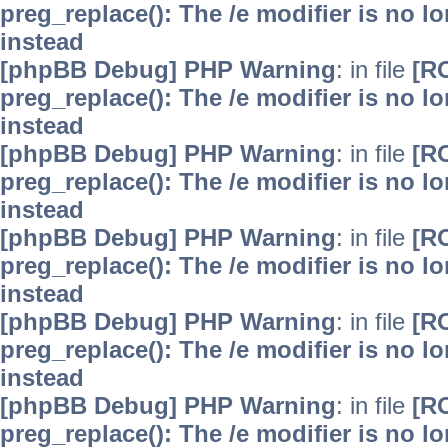
preg_replace(): The /e modifier is no 
instead
[phpBB Debug] PHP Warning
: in file
[R
preg_replace(): The /e modifier is no 
instead
[phpBB Debug] PHP Warning
: in file
[R
preg_replace(): The /e modifier is no 
instead
[phpBB Debug] PHP Warning
: in file
[R
preg_replace(): The /e modifier is no 
instead
[phpBB Debug] PHP Warning
: in file
[R
preg_replace(): The /e modifier is no 
instead
[phpBB Debug] PHP Warning
: in file
[R
preg_replace(): The /e modifier is no 